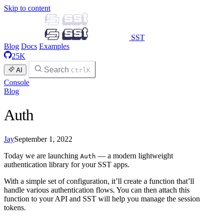
Skip to content
SST
Blog
Docs
Examples
25K
Search
AI
Ctrl
K
Console
Blog
Auth
Jay
September 1, 2022
Today we are launching
— a modern lightweight
Auth
authentication library for your SST apps.
With a simple set of configuration, it’ll create a function that’ll
handle various authentication flows. You can then attach this
function to your API and SST will help you manage the session
tokens.