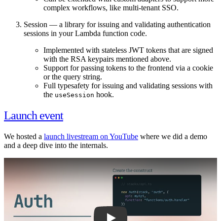
complex workflows, like multi-tenant SSO.
Session — a library for issuing and validating authentication
sessions in your Lambda function code.
Implemented with stateless JWT tokens that are signed
with the RSA keypairs mentioned above.
Support for passing tokens to the frontend via a cookie
or the query string.
Full typesafety for issuing and validating sessions with
the
hook.
useSession
Launch event
We hosted a
launch livestream on YouTube
where we did a demo
and a deep dive into the internals.
Play