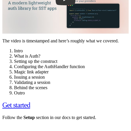
The video is timestamped and here’s roughly what we covered.
Intro
What is Auth?
Setting up the construct
Configuring the AuthHandler function
Magic link adapter
Issuing a session
Validating a session
Behind the scenes
Outro
Get started
Follow the
Setup
section in our docs to get started.