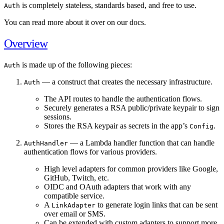
is completely stateless, standards based, and free to use.
Auth
You can read more about it over on our docs.
Overview
is made up of the following pieces:
Auth
— a construct that creates the necessary infrastructure.
Auth
The API routes to handle the authentication flows.
Securely generates a RSA public/private keypair to sign
sessions.
Stores the RSA keypair as secrets in the app’s
.
Config
— a Lambda handler function that can handle
AuthHandler
authentication flows for various providers.
High level adapters for common providers like Google,
GitHub, Twitch, etc.
OIDC and OAuth adapters that work with any
compatible service.
A
to generate login links that can be sent
LinkAdapter
over email or SMS.
Can be extended with custom adapters to support more