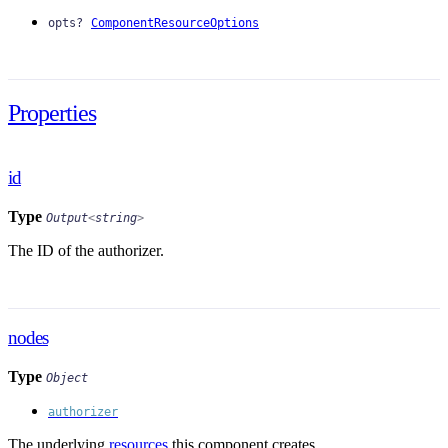
opts?
ComponentResourceOptions
Properties
id
Type
Output
<
string
>
The ID of the authorizer.
nodes
Type
Object
authorizer
The underlying
resources
this component creates.