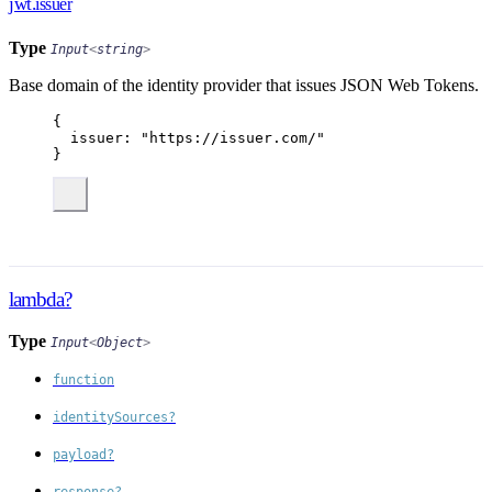
jwt.
issuer
Type
Input
<
string
>
Base domain of the identity provider that issues JSON Web Tokens.
{
issuer: 
"
https://issuer.com/
"
}
lambda?
Type
Input
<
Object
>
function
identitySources?
payload?