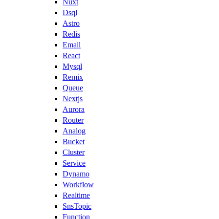
Nuxt
Dsql
Astro
Redis
Email
React
Mysql
Remix
Queue
Nextjs
Aurora
Router
Analog
Bucket
Cluster
Service
Dynamo
Workflow
Realtime
SnsTopic
Function