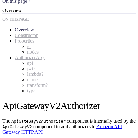
On this page
Overview
ON THIS PAGE
Overview
Constructor
Properties
id
nodes
AuthorizerArgs
api
jwt?
lambda?
name
transform?
type
ApiGatewayV2Authorizer
The
component is internally used by the
ApiGatewayV2Authorizer
component to add authorizers to
Amazon API
ApiGatewayV2
Gateway HTTP API
.