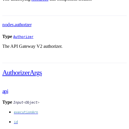
nodes.
authorizer
Type
Authorizer
The API Gateway V2 authorizer.
AuthorizerArgs
api
Type
Input
<
Object
>
executionArn
id