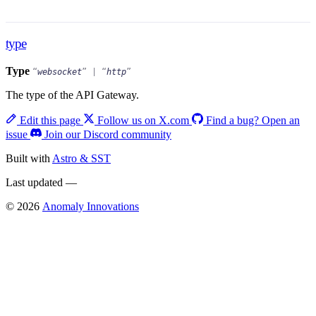
type
Type
“
websocket
”
|
“
http
”
The type of the API Gateway.
Edit this page
Follow us on X.com
Find a bug? Open an
issue
Join our Discord community
Built with
Astro & SST
Last updated —
© 2026
Anomaly Innovations