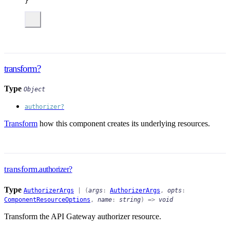
}
transform?
Type
Object
authorizer?
Transform
how this component creates its underlying resources.
transform.
authorizer?
Type
AuthorizerArgs
|
(
args
:
AuthorizerArgs
,
opts
:
ComponentResourceOptions
,
name
:
string
)
=>
void
Transform the API Gateway authorizer resource.