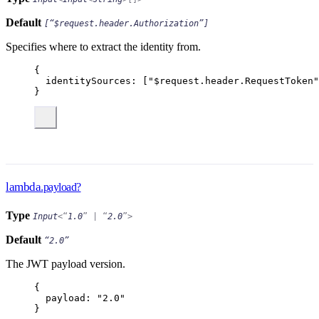
Default
[“$request.header.Authorization”]
Specifies where to extract the identity from.
{
identitySources: [
"
$request.header.RequestToken
"
}
lambda.
payload?
Type
Input
<
“
1.0
”
|
“
2.0
”
>
Default
“2.0”
The JWT payload version.
{
payload: 
"
2.0
"
}