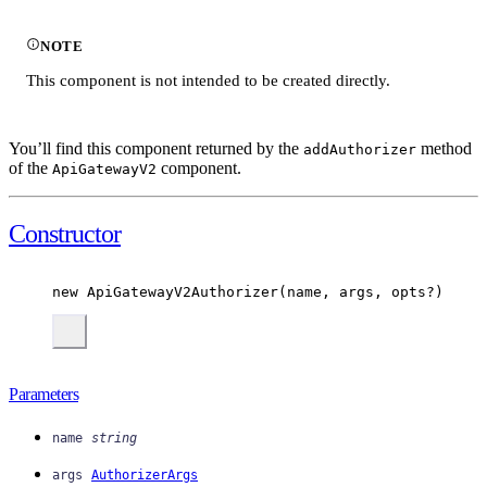
NOTE
This component is not intended to be created directly.
You’ll find this component returned by the
method
addAuthorizer
of the
component.
ApiGatewayV2
Constructor
new
ApiGatewayV2Authorizer
(name, args, opts
?
)
Parameters
name
string
args
AuthorizerArgs