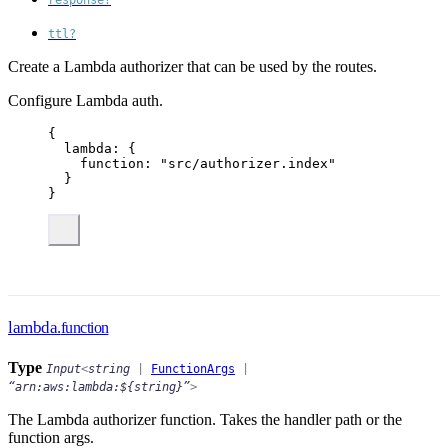
response?
ttl?
Create a Lambda authorizer that can be used by the routes.
Configure Lambda auth.
{
lambda: {
function
: "
src
/
authorizer
.
index
"
}
}
lambda.
function
Type
Input
<
string
|
FunctionArgs
|
“arn:aws:lambda:${string}”
>
The Lambda authorizer function. Takes the handler path or the
function args.