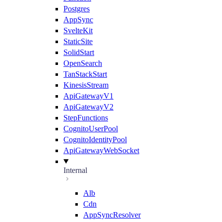
Postgres
AppSync
SvelteKit
StaticSite
SolidStart
OpenSearch
TanStackStart
KinesisStream
ApiGatewayV1
ApiGatewayV2
StepFunctions
CognitoUserPool
CognitoIdentityPool
ApiGatewayWebSocket
Internal
Alb
Cdn
AppSyncResolver