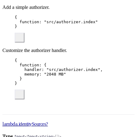
Add a simple authorizer.
{
function
: "
src
/
authorizer
.
index
"
}
Customize the authorizer handler.
{
function
: {
handler: 
"
src/authorizer.index
"
,
memory: 
"
2048 MB
"
}
}
lambda.
identitySources?
Type
Input
<
Input
<
string
>
[]
>