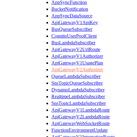
AppSyncFunction
BucketNotification
AppSyncDataSource
ApiGatewayV1ApiKey
BusQueueSubscriber
CognitoUserPoolClient
BusLambdaSubscriber
ApiGatewayV2UrlRoute
ApiGatewayV1Authorizer
ApiGatewayV1UsagePlan
ApiGatewayV2Authorizer
QueueLambdaSubscriber
SnsTopicQueueSubscriber
DynamoLambdaSubscriber
RealtimeLambdaSubscriber
SnsTopicLambdaSubscriber
ApiGatewayV1LambdaRoute
ApiGatewayV2LambdaRoute
ApiGatewayWebSocketRoute
FunctionEnvironmentUpdate
ApiGatewayV1IntegrationRoute