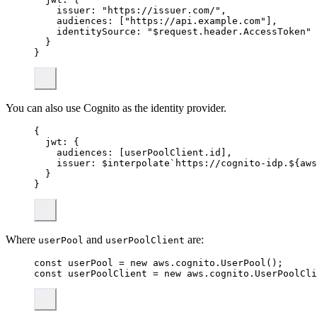
issuer: 
"
https://issuer.com/
"
,
audiences: [
"
https://api.example.com
"
],
identitySource: 
"
$request.header.AccessToken
"
}
}
You can also use Cognito as the identity provider.
{
jwt: {
audiences: [
userPoolClient
.
id
],
issuer: 
$interpolate
`
https://cognito-idp.
${
aws
}
}
Where
and
are:
userPool
userPoolClient
const 
userPool
 = 
new
aws
.
cognito
.
UserPool
();
const 
userPoolClient
 = 
new
aws
.
cognito
.
UserPoolCli