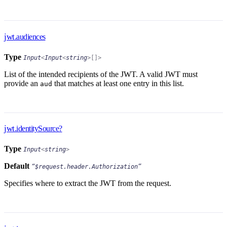
jwt.
audiences
Type
Input
<
Input
<
string
>
[]
>
List of the intended recipients of the JWT. A valid JWT must
provide an
that matches at least one entry in this list.
aud
jwt.
identitySource?
Type
Input
<
string
>
Default
“$request.header.Authorization”
Specifies where to extract the JWT from the request.