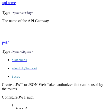
api.
name
Type
Input
<
string
>
The name of the API Gateway.
jwt?
Type
Input
<
Object
>
audiences
identitySource?
issuer
Create a JWT or JSON Web Token authorizer that can be used by
the routes.
Configure JWT auth.
{
jwt: {