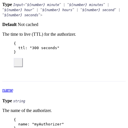
Type
Input
<
“
${number} minute
”
|
“
${number} minutes
”
|
“
${number} hour
”
|
“
${number} hours
”
|
“
${number} second
”
|
“
${number} seconds
”
>
Default
Not cached
The time to live (TTL) for the authorizer.
{
ttl: 
"
300 seconds
"
}
name
Type
string
The name of the authorizer.
{
name: 
"
myAuthorizer
"