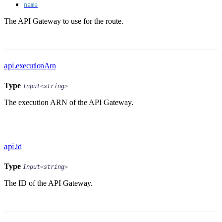
name
The API Gateway to use for the route.
api.
executionArn
Type
Input
<
string
>
The execution ARN of the API Gateway.
api.
id
Type
Input
<
string
>
The ID of the API Gateway.