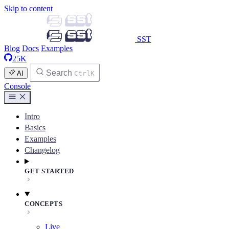
Skip to content
SST
Blog
Docs
Examples
25K
Search
AI
Ctrl
K
Console
Intro
Basics
Examples
Changelog
GET STARTED
CONCEPTS
Live