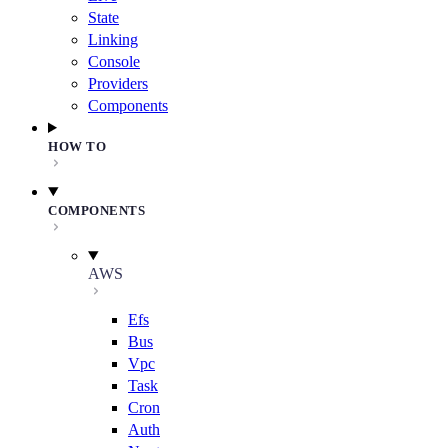
State
Linking
Console
Providers
Components
HOW TO
COMPONENTS
AWS
Efs
Bus
Vpc
Task
Cron
Auth