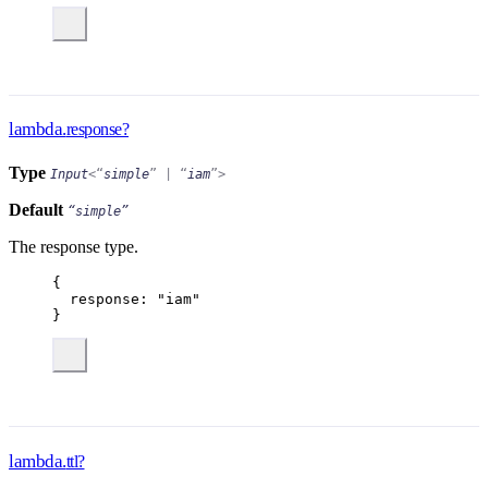
lambda.
response?
Type
Input
<
“
simple
”
|
“
iam
”
>
Default
“simple”
The response type.
{
response: 
"
iam
"
}
lambda.
ttl?