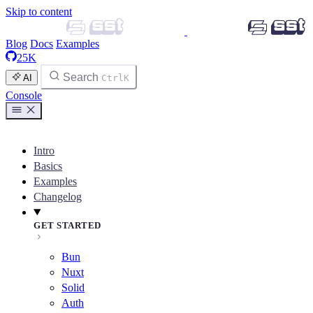
Skip to content
Blog
Docs
Examples
25K
Search
AI
Ctrl
K
Console
Intro
Basics
Examples
Changelog
GET STARTED
Bun
Nuxt
Solid
Auth