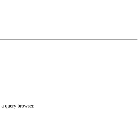
, a query browser.