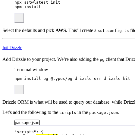
npx
sst@latest
init
npm
install
Select the defaults and pick
AWS
. This’ll create a
fil
sst.config.ts
Init Drizzle
Add Drizzle to your project. We’re also adding the
client that Drizz
pg
Terminal window
npm
install
pg
@types/pg
drizzle-orm
drizzle-kit
Drizzle ORM is what will be used to query our database, while Drizzle
Let’s add the following to the
in the
.
scripts
package.json
package.json
"
scripts
"
: {