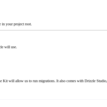
e in your project root.
le will use.
 Kit will allow us to run migrations. It also comes with Drizzle Studio