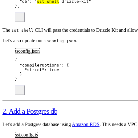
"db"
: 
"
sst shell
 drizzle-kit
"
},
The
CLI will pass the credentials to Drizzle Kit and allow
sst shell
Let’s also update our
.
tsconfig.json
tsconfig.json
{
"compilerOptions"
: {
"strict"
: 
true
}
}
2. Add a Postgres db
Let’s add a Postgres database using
Amazon RDS
. This needs a VPC
sst.config.ts