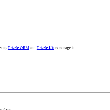
et up
Drizzle ORM
and
Drizzle Kit
to manage it.
efer to.