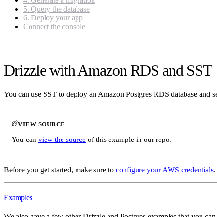
4. Generate a migration
5. Query the database
6. Deploy your app
Connect the console
Drizzle with Amazon RDS and SST
You can use SST to deploy an Amazon Postgres RDS database and s
VIEW SOURCE
You can
view the source
of this example in our repo.
Before you get started, make sure to
configure your AWS credentials
.
Examples
We also have a few other Drizzle and Postgres examples that you can r