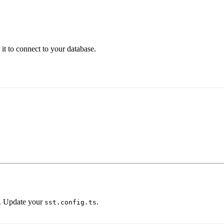
 it to connect to your database.
. Update your
.
sst.config.ts