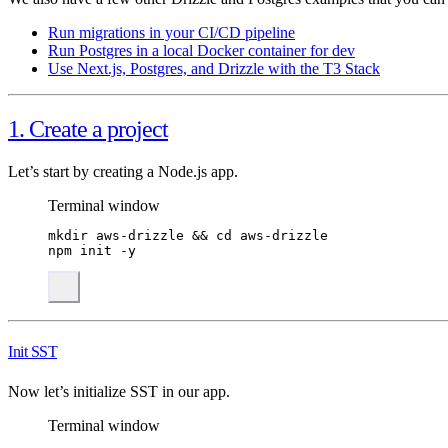
Run migrations in your CI/CD pipeline
Run Postgres in a local Docker container for dev
Use Next.js, Postgres, and Drizzle with the T3 Stack
1. Create a project
Let’s start by creating a Node.js app.
Terminal window
mkdir
aws-drizzle
 && 
cd
aws-drizzle
npm
init
-y
Init SST
Now let’s initialize SST in our app.
Terminal window