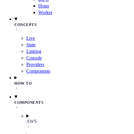
Hono
Worker
CONCEPTS
Live
State
Linking
Console
Providers
Components
HOW TO
COMPONENTS
AWS