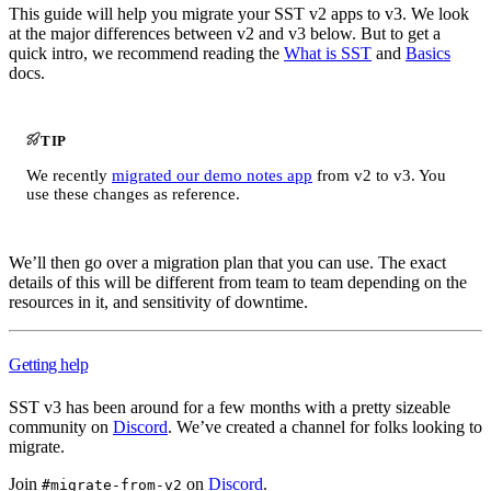
This guide will help you migrate your SST v2 apps to v3. We look
at the major differences between v2 and v3 below. But to get a
quick intro, we recommend reading the
What is SST
and
Basics
docs.
TIP
We recently
migrated our demo notes app
from v2 to v3. You
use these changes as reference.
We’ll then go over a migration plan that you can use. The exact
details of this will be different from team to team depending on the
resources in it, and sensitivity of downtime.
Getting help
SST v3 has been around for a few months with a pretty sizeable
community on
Discord
. We’ve created a channel for folks looking to
migrate.
Join
on
Discord
.
#migrate-from-v2