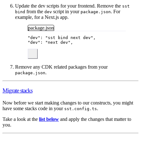
Update the dev scripts for your frontend. Remove the
sst
from the
script in your
. For
bind
dev
package.json
example, for a Next.js app.
package.json
"
dev
"
: 
"
sst bind next dev
"
,
"
dev
"
: 
"
next dev
"
,
Remove any CDK related packages from your
.
package.json
Migrate stacks
Now before we start making changes to our constructs, you might
have some stacks code in your
.
sst.config.ts
Take a look at the
list below
and apply the changes that matter to
you.