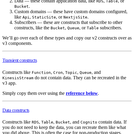
Data — these contain application data, like
,
, or
RDS
Table
.
Bucket
Custom domains — these have custom domains configured,
like
,
, or
.
Api
StaticSite
NextjsSite
Subscribers — these are constructs that subscribe to other
constructs, like the
,
, or
subscribers.
Bucket
Queue
Table
We’ll go over each of these types and copy our v2 constructs over as
v3 components.
Transient constructs
Constructs like
,
,
,
, and
Function
Cron
Topic
Queue
do not contain data. They can be recreated in the
KinesisStream
v3 app.
Simply copy them over using the
reference below
.
Data constructs
Constructs like
,
,
, and
contain data. If
RDS
Table
Bucket
Cognito
you do not need to keep the data, you can recreate them like what
you did above. This is often the case for non-production stages.