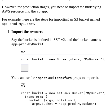
However, for production stages, you need to import the underlying
AWS resource into the v3 app.
For example, here are the steps for importing an S3 bucket named
.
app-prod-MyBucket
Import the resource
Say the bucket is defined in SST v2, and the bucket name is
.
app-prod-MyBucket
v2
const 
bucket
 = 
new
Bucket
(stack
, 
"
MyBucket
"
);
You can use the
and
props to import it.
import
transform
v3
const 
bucket
 = 
new
sst
.
aws
.
Bucket
(
"
MyBucket
"
,
transform: {
bucket
: 
(
args
, 
opts
)
 => {
args
.
bucket
 = 
"
app-prod-MyBucket
"
;