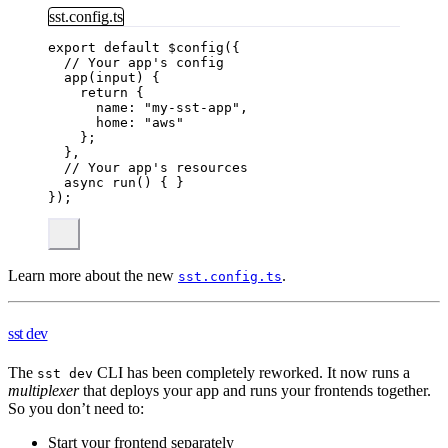
sst.config.ts
export
default
$config
({
// Your app's config
app
(
input
)
 {
return
 {
name: 
"
my-sst-app
"
,
home: 
"
aws
"
};
},
// Your app's resources
async
run
()
 { }
});
Learn more about the new
.
sst.config.ts
sst dev
The
CLI has been completely reworked. It now runs a
sst dev
multiplexer
that deploys your app and runs your frontends together.
So you don’t need to:
Start your frontend separately