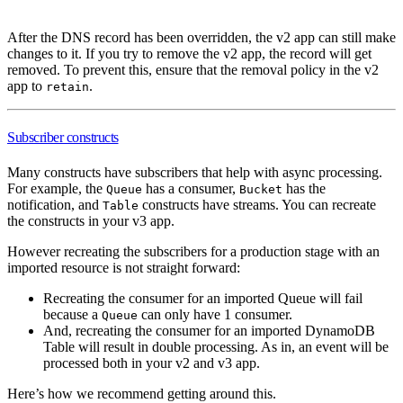
After the DNS record has been overridden, the v2 app can still make
changes to it. If you try to remove the v2 app, the record will get
removed. To prevent this, ensure that the removal policy in the v2
app to
.
retain
Subscriber constructs
Many constructs have subscribers that help with async processing.
For example, the
has a consumer,
has the
Queue
Bucket
notification, and
constructs have streams. You can recreate
Table
the constructs in your v3 app.
However recreating the subscribers for a production stage with an
imported resource is not straight forward:
Recreating the consumer for an imported Queue will fail
because a
can only have 1 consumer.
Queue
And, recreating the consumer for an imported DynamoDB
Table will result in double processing. As in, an event will be
processed both in your v2 and v3 app.
Here’s how we recommend getting around this.