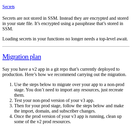
Secrets
Secrets are not stored in SSM. Instead they are encrypted and stored
in your state file. It’s encrypted using a passphrase that’s stored in
SSM.
Loading secrets in your functions no longer needs a top-level await.
Migration plan
Say you have a v2 app in a git repo that’s currently deployed to
production. Here’s how we recommend carrying out the migration.
Use the steps below to migrate over your app to a non-prod
stage. You don’t need to import any resources, just recreate
them.
Test your non-prod version of your v3 app.
Then for your prod stage, follow the steps below and make
the import, domain, and subscriber changes.
Once the prod version of your v3 app is running, clean up
some of the v2 prod resources.