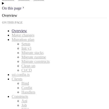
On this page
Overview
ON THIS PAGE
Overview
Major changes
Migration plan
Setup
Init v3
Migrate stacks
Migrate runtime
Migrate constructs
Clean up
CI/CD
sst.config.ts
Clients
Bind
Config
Handlers
Constructs
Api
Job