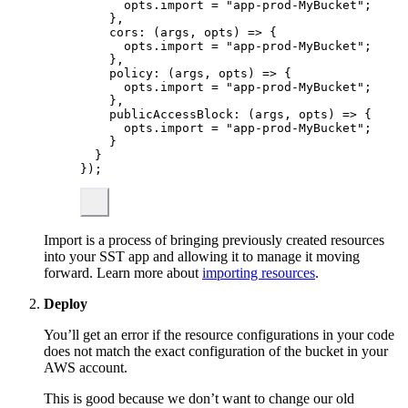
opts
.
import
 = 
"
app-prod-MyBucket
"
;
},
cors
: 
(
args
, 
opts
)
 => {
opts
.
import
 = 
"
app-prod-MyBucket
"
;
},
policy
: 
(
args
, 
opts
)
 => {
opts
.
import
 = 
"
app-prod-MyBucket
"
;
},
publicAccessBlock
: 
(
args
, 
opts
)
 => {
opts
.
import
 = 
"
app-prod-MyBucket
"
;
}
}
}
);
Import is a process of bringing previously created resources
into your SST app and allowing it to manage it moving
forward. Learn more about
importing resources
.
Deploy
You’ll get an error if the resource configurations in your code
does not match the exact configuration of the bucket in your
AWS account.
This is good because we don’t want to change our old