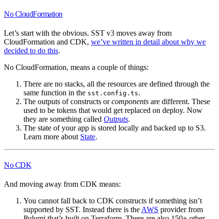
No CloudFormation
Let’s start with the obvious. SST v3 moves away from
CloudFormation and CDK,
we’ve written in detail about why we
decided to do this
.
No CloudFormation, means a couple of things:
There are no stacks, all the resources are defined through the
same function in the
.
sst.config.ts
The outputs of constructs or
components
are different. These
used to be tokens that would get replaced on deploy. Now
they are something called
Outputs
.
The state of your app is stored locally and backed up to S3.
Learn more about
State
.
No CDK
And moving away from CDK means:
You cannot fall back to CDK constructs if something isn’t
supported by SST. Instead there is the
AWS
provider from
Pulumi that’s built on Terraform. There are also 150+ other