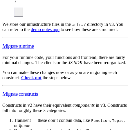
}
We store our infrastructure files in the
directory in v3. You
infra/
can refer to the
demo notes app
to see how these are structured.
Migrate runtime
For your runtime code, your functions and frontend; there are fairly
minimal changes. The clients or the
JS SDK
have been reorganized.
You can make these changes now or as you are migrating each
construct.
Check out
the steps below.
Migrate constructs
Constructs in v2 have their equivalent
components
in v3. Constructs
fall into roughly these 3 categories:
Transient — these don’t contain data, like
,
,
Function
Topic
or
.
Queue