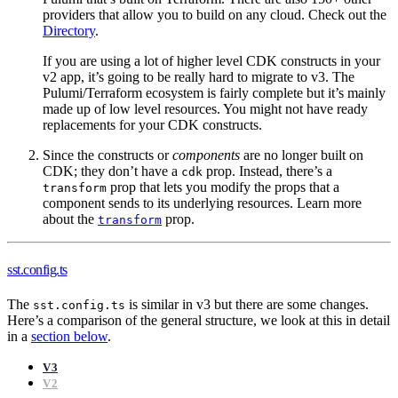
providers that allow you to build on any cloud. Check out the
Directory
.
If you are using a lot of higher level CDK constructs in your
v2 app, it’s going to be really hard to migrate to v3. The
Pulumi/Terraform ecosystem is fairly complete but it’s mainly
made up of low level resources. You might not have ready
replacements for your CDK constructs.
Since the constructs or
components
are no longer built on
CDK; they don’t have a
prop. Instead, there’s a
cdk
prop that lets you modify the props that a
transform
component sends to its underlying resources. Learn more
about the
prop.
transform
sst.config.ts
The
is similar in v3 but there are some changes.
sst.config.ts
Here’s a comparison of the general structure, we look at this in detail
in a
section below
.
V3
V2