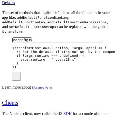
Defaults
The set of methods that applied defaults to all the functions in your
app like;
,
addDefaultFunctionBinding
,
,
addDefaultFunctionEnv
addDefaultFunctionPermissions
and
can be replaced with the global
setDefaultFunctionProps
.
$transform
sst.config.ts
$transform
(sst
.
aws
.
Function
, 
(
args
, 
opts
)
=>
 {
// Set the default if it's not set by the compon
if
 (args
.
runtime
===
undefined
) {
args
.
runtime
=
"
nodejs18.x
"
;
}
})
Learn more about
.
$transform
Clients
The Node.js client, now called the
JS SDK
has a couple of minor