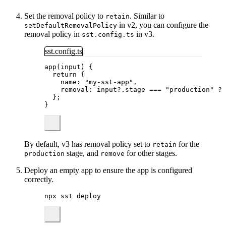
Set the removal policy to
. Similar to
retain
in v2, you can configure the
setDefaultRemovalPolicy
removal policy in
in v3.
sst.config.ts
sst.config.ts
app
(input) {
return
 {
name: 
"
my-sst-app
"
,
removal: input
?.
stage
===
"
production
"
?
};
}
By default, v3 has removal policy set to
for the
retain
stage, and
for other stages.
production
remove
Deploy an empty app to ensure the app is configured
correctly.
npx
sst
deploy