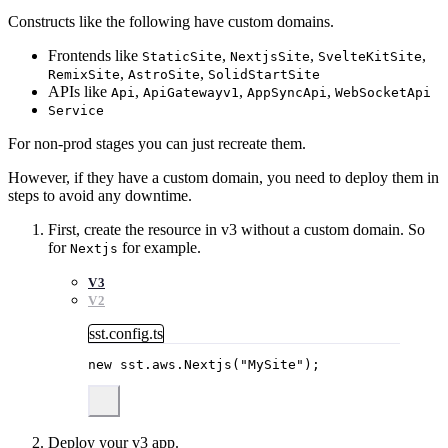
Constructs like the following have custom domains.
Frontends like
,
,
,
StaticSite
NextjsSite
SvelteKitSite
,
,
RemixSite
AstroSite
SolidStartSite
APIs like
,
,
,
Api
ApiGatewayv1
AppSyncApi
WebSocketApi
Service
For non-prod stages you can just recreate them.
However, if they have a custom domain, you need to deploy them in
steps to avoid any downtime.
First, create the resource in v3 without a custom domain. So
for
for example.
Nextjs
V3
V2
sst.config.ts
new
 sst
.
aws
.
Nextjs
(
"
MySite
"
);
Deploy your v3 app.