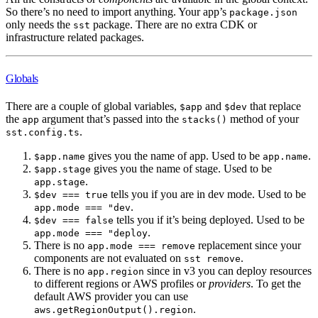
So there’s no need to import anything. Your app’s
package.json
only needs the
package. There are no extra CDK or
sst
infrastructure related packages.
Globals
There are a couple of global variables,
and
that replace
$app
$dev
the
argument that’s passed into the
method of your
app
stacks()
.
sst.config.ts
gives you the name of app. Used to be
.
$app.name
app.name
gives you the name of stage. Used to be
$app.stage
.
app.stage
tells you if you are in dev mode. Used to be
$dev === true
.
app.mode === "dev
tells you if it’s being deployed. Used to be
$dev === false
.
app.mode === "deploy
There is no
replacement since your
app.mode === remove
components are not evaluated on
.
sst remove
There is no
since in v3 you can deploy resources
app.region
to different regions or AWS profiles or
providers
. To get the
default AWS provider you can use
.
aws.getRegionOutput().region