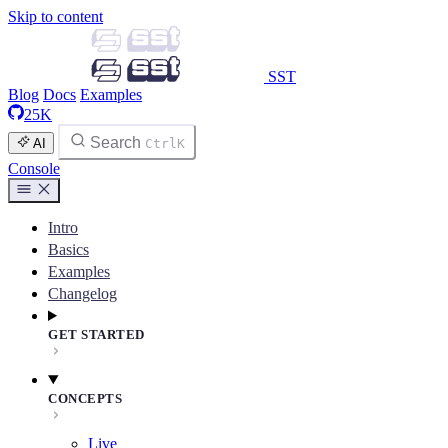
Skip to content
SST
Blog
Docs
Examples
25K
Search
AI
Ctrl
K
Console
Intro
Basics
Examples
Changelog
GET STARTED
CONCEPTS
Live