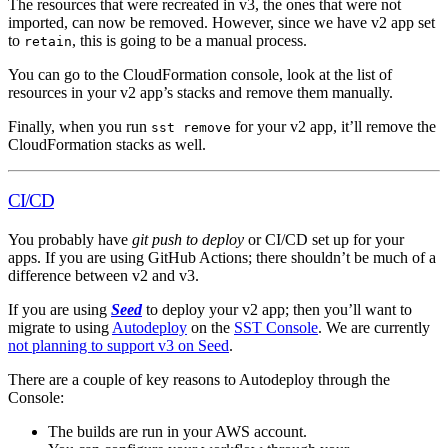
The resources that were recreated in v3, the ones that were not
imported, can now be removed. However, since we have v2 app set
to
, this is going to be a manual process.
retain
You can go to the CloudFormation console, look at the list of
resources in your v2 app’s stacks and remove them manually.
Finally, when you run
for your v2 app, it’ll remove the
sst remove
CloudFormation stacks as well.
CI/CD
You probably have
git push to deploy
or CI/CD set up for your
apps. If you are using GitHub Actions; there shouldn’t be much of a
difference between v2 and v3.
If you are using
Seed
to deploy your v2 app; then you’ll want to
migrate to using
Autodeploy
on the
SST Console
. We are currently
not planning to support v3 on Seed
.
There are a couple of key reasons to Autodeploy through the
Console:
The builds are run in your AWS account.