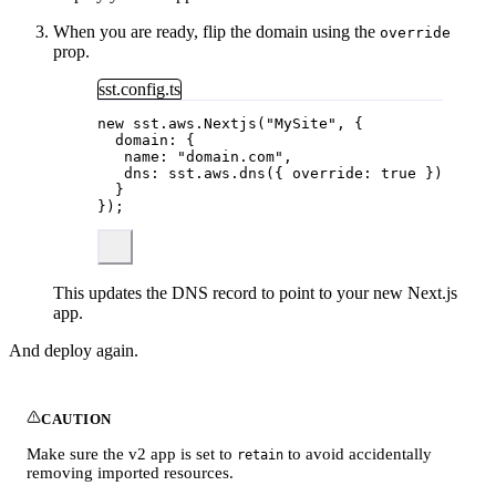
When you are ready, flip the domain using the
override
prop.
sst.config.ts
new
 sst
.
aws
.
Nextjs
(
"
MySite
"
, {
domain: {
name: 
"
domain.com
"
,
dns: sst
.
aws
.
dns
({ override: 
true
 })
}
});
This updates the DNS record to point to your new Next.js
app.
And deploy again.
CAUTION
Make sure the v2 app is set to
to avoid accidentally
retain
removing imported resources.