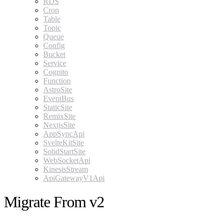
RDS
Cron
Table
Topic
Queue
Config
Bucket
Service
Cognito
Function
AstroSite
EventBus
StaticSite
RemixSite
NextjsSite
AppSyncApi
SvelteKitSite
SolidStartSite
WebSocketApi
KinesisStream
ApiGatewayV1Api
Migrate From v2