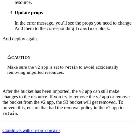
resource.
Update props
In the error message, you’ll see the props you need to change.
Add them to the corresponding
block.
transform
And deploy again.
CAUTION
Make sure the v2 app is set to
to avoid accidentally
retain
removing imported resources.
After the bucket has been imported, the v2 app can still make
changes to the resource. If you try to remove the v2 app or remove
the bucket from the v2 app, the S3 bucket will get removed. To
prevent this, ensure that had the removal policy in the v2 app to
.
retain
Constructs with custom domains