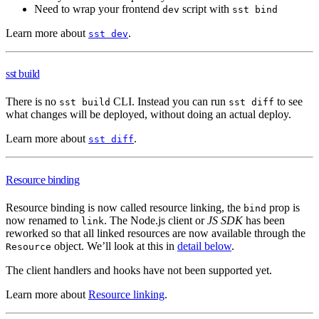
Need to wrap your frontend
script with
dev
sst bind
Learn more about
.
sst dev
sst build
There is no
CLI. Instead you can run
to see
sst build
sst diff
what changes will be deployed, without doing an actual deploy.
Learn more about
.
sst diff
Resource binding
Resource binding is now called resource linking, the
prop is
bind
now renamed to
. The Node.js client or
JS SDK
has been
link
reworked so that all linked resources are now available through the
object. We’ll look at this in
detail below
.
Resource
The client handlers and hooks have not been supported yet.
Learn more about
Resource linking
.