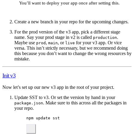
You’ll want to deploy your app once after setting this.
Create a new branch in your repo for the upcoming changes.
For the prod version of the v3 app, pick a different stage
name. Say your prod stage in v2 is called
.
production
Maybe use
,
, or
for your v3 app. Or vice
prod
main
live
versa. This isn’t strictly necessary, but we recommend doing
this because you don’t want to change the wrong resources by
mistake.
Init v3
Now let’s set up our new v3 app in the root of your project.
Update SST to v3. Or set the version by hand in your
. Make sure to this across all the packages in
package.json
your repo.
npm
update
sst