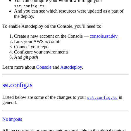
You can configure your workflow through your
.
sst.config.ts
And you can see which resources were updated as a part of
the deploy.
To enable Autodeploy on the Console, you’ll need to:
Create a new account on the Console —
console.sst.dev
Link your AWS account
Connect your repo
Configure your environments
And
git push
Learn more about
Console
and
Autodeploy
.
sst.config.ts
Listed below are some of the changes to your
in
sst.config.ts
general.
No imports
All the constructs or
components
are available in the global context.