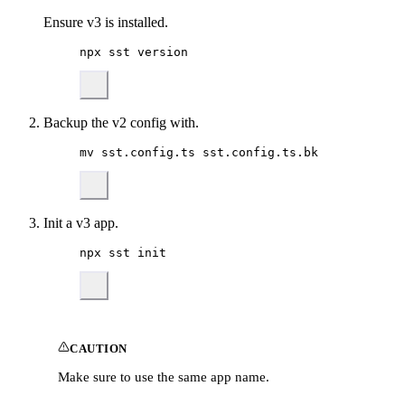
Ensure v3 is installed.
npx
sst
version
Backup the v2 config with.
mv
sst.config.ts
sst.config.ts.bk
Init a v3 app.
npx
sst
init
CAUTION
Make sure to use the same app name.