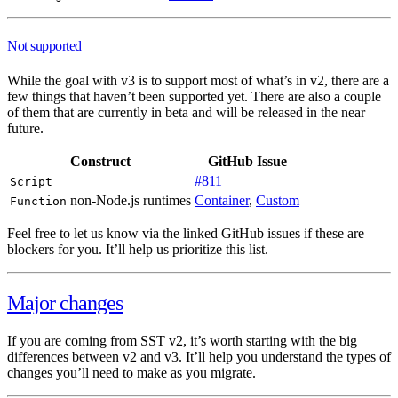
Not supported
While the goal with v3 is to support most of what’s in v2, there are a
few things that haven’t been supported yet. There are also a couple
of them that are currently in beta and will be released in the near
future.
Construct
GitHub Issue
#811
Script
non-Node.js runtimes
Container
,
Custom
Function
Feel free to let us know via the linked GitHub issues if these are
blockers for you. It’ll help us prioritize this list.
Major changes
If you are coming from SST v2, it’s worth starting with the big
differences between v2 and v3. It’ll help you understand the types of
changes you’ll need to make as you migrate.