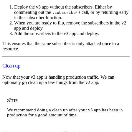
Deploy the v3 app without the subscribers. Either by
commenting out the
call, or by returning early
.subscribe()
in the subscriber function.
When you are ready to flip, remove the subscribers in the v2
app and deploy.
Add the subscribers to the v3 app and deploy.
This ensures that the same subscriber is only attached once to a
resource.
Clean up
Now that your v3 app is handling production traffic. We can
optionally go clean up a few things from the v2 app.
TIP
We recommend doing a clean up after your v3 app has been in
production for a good amount of time.