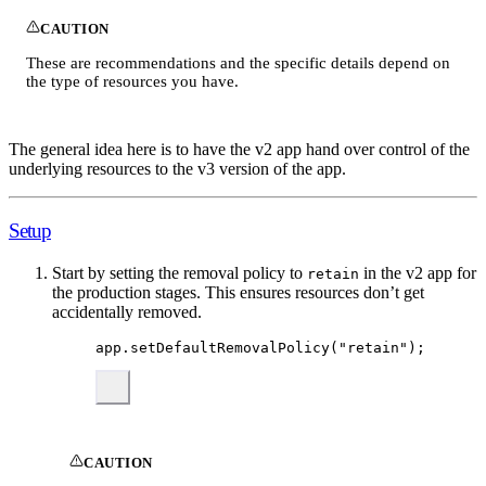
CAUTION
These are recommendations and the specific details depend on
the type of resources you have.
The general idea here is to have the v2 app hand over control of the
underlying resources to the v3 version of the app.
Setup
Start by setting the removal policy to
in the v2 app for
retain
the production stages. This ensures resources don’t get
accidentally removed.
app
.
setDefaultRemovalPolicy
(
"
retain
"
);
CAUTION