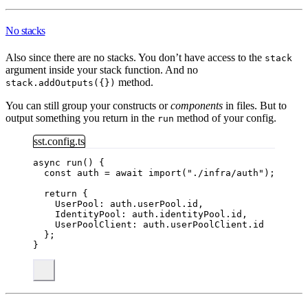
No stacks
Also since there are no stacks. You don’t have access to the
stack
argument inside your stack function. And no
method.
stack.addOutputs({})
You can still group your constructs or
components
in files. But to
output something you return in the
method of your config.
run
sst.config.ts
async 
run
() {
const 
auth
 = await 
import
(
"
./infra/auth
"
);
return
 {
UserPool: auth
.
userPool
.
id
,
IdentityPool: auth
.
identityPool
.
id
,
UserPoolClient: auth
.
userPoolClient
.
id
};
}