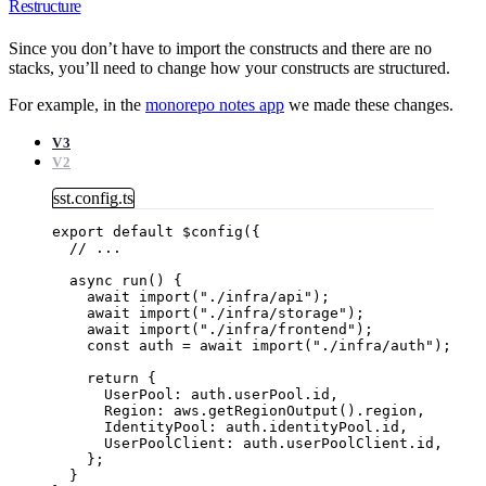
Restructure
Since you don’t have to import the constructs and there are no
stacks, you’ll need to change how your constructs are structured.
For example, in the
monorepo notes app
we made these changes.
V3
V2
sst.config.ts
export
default
$config
({
// ...
async
run
()
 {
await
import
(
"
./infra/api
"
);
await
import
(
"
./infra/storage
"
);
await
import
(
"
./infra/frontend
"
);
const
auth
 = await 
import
(
"
./infra/auth
"
);
return
 {
UserPool: auth
.
userPool
.
id
,
Region: aws
.
getRegionOutput
()
.
region
,
IdentityPool: auth
.
identityPool
.
id
,
UserPoolClient: auth
.
userPoolClient
.
id
,
};
}