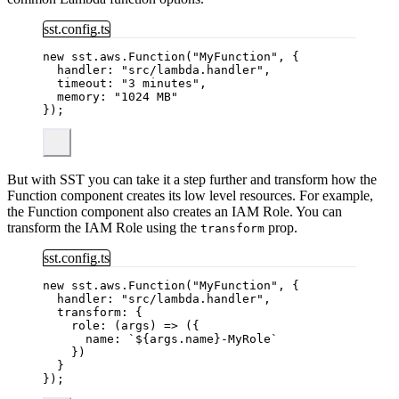
sst.config.ts
new
 sst
.
aws
.
Function
(
"
MyFunction
"
, {
handler: 
"
src/lambda.handler
"
,
timeout: 
"
3 minutes
"
,
memory: 
"
1024 MB
"
});
But with SST you can take it a step further and transform how the
Function component creates its low level resources. For example,
the Function component also creates an IAM Role. You can
transform the IAM Role using the
prop.
transform
sst.config.ts
new
 sst
.
aws
.
Function
(
"
MyFunction
"
, {
handler: 
"
src/lambda.handler
"
,
transform: {
role
: 
(
args
)
=>
 ({
name: 
`
${
args
.
name
}
-MyRole
`
})
}
});