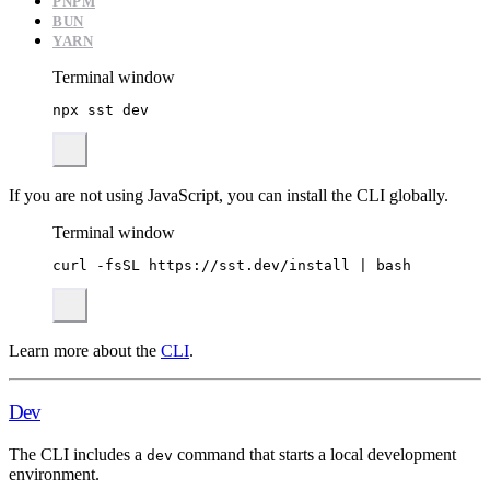
PNPM
BUN
YARN
Terminal window
npx
sst
dev
If you are not using JavaScript, you can install the CLI globally.
Terminal window
curl
-fsSL
https://sst.dev/install
|
bash
Learn more about the
CLI
.
Dev
The CLI includes a
command that starts a local development
dev
environment.