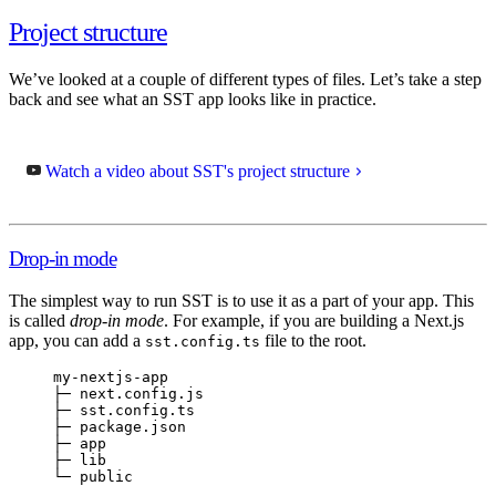
Project structure
We’ve looked at a couple of different types of files. Let’s take a step
back and see what an SST app looks like in practice.
Watch a video about SST's project structure
Drop-in mode
The simplest way to run SST is to use it as a part of your app. This
is called
drop-in mode
. For example, if you are building a Next.js
app, you can add a
file to the root.
sst.config.ts
my-nextjs-app
├─ next.config.js
├─ sst.config.ts
├─ package.json
├─ app
├─ lib
└─ public