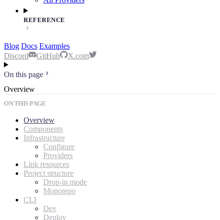
REFERENCE
Blog
Docs
Examples
Discord
GitHub
X.com
On this page
Overview
ON THIS PAGE
Overview
Components
Infrastructure
Configure
Providers
Link resources
Project structure
Drop-in mode
Monorepo
CLI
Dev
Deploy