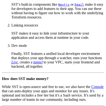
SST’s built-in components like
or
make it easy
Nextjs
Email
for developers to add features to their app. You can use these
without having to figure out how to work with the underlying
Terraform resources.
Linking resources
SST makes it easy to link your infrastructure to your
application and access them at runtime in your code.
Dev mode
Finally, SST features a unified local developer environment
that deploys your app through a watcher, runs your functions
Live
, creates a
tunnel
to your VPC, starts your frontend and
backend, all together.
How does SST make money?
While SST is open-source and free to use, we also have the
Console
that can auto-deploy your apps and monitor for any issues. It’s
optional and includes a free tier but it’s a SaaS service. It’s used by a
large number of teams in our community, including ours.