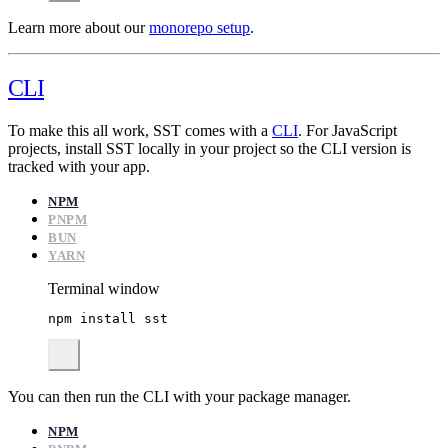
Learn more about our
monorepo setup
.
CLI
To make this all work, SST comes with a
CLI
. For JavaScript
projects, install SST locally in your project so the CLI version is
tracked with your app.
NPM
PNPM
BUN
YARN
Terminal window
npm
install
sst
You can then run the CLI with your package manager.
NPM