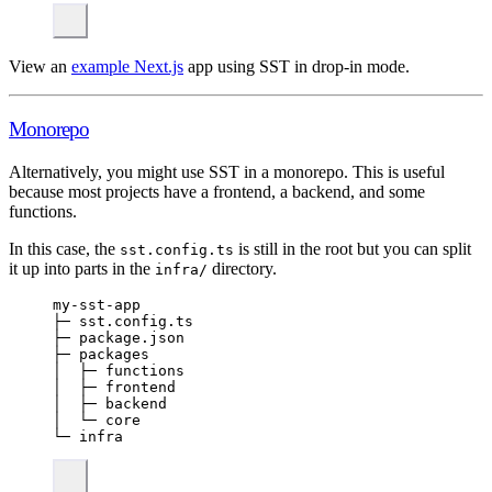
View an
example Next.js
app using SST in drop-in mode.
Monorepo
Alternatively, you might use SST in a monorepo. This is useful
because most projects have a frontend, a backend, and some
functions.
In this case, the
is still in the root but you can split
sst.config.ts
it up into parts in the
directory.
infra/
my-sst-app
├─ sst.config.ts
├─ package.json
├─ packages
│  ├─ functions
│  ├─ frontend
│  ├─ backend
│  └─ core
└─ infra