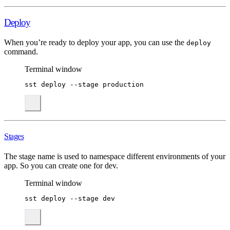
Deploy
When you’re ready to deploy your app, you can use the
deploy
command.
Terminal window
sst
deploy
--stage
production
Stages
The stage name is used to namespace different environments of your
app. So you can create one for dev.
Terminal window
sst
deploy
--stage
dev