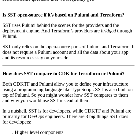
Is SST open-source if it’s based on Pulumi and Terraform?
SST uses Pulumi behind the scenes for the providers and the
deployment engine. And Terraform’s providers are
bridged
through
Pulumi.
SST only relies on the open-source parts of Pulumi and Terraform. It
does not require a Pulumi account and all the data about your app
and its resources stay on your side.
How does SST compare to CDK for Terraform or Pulumi?
Both CDKTF and Pulumi allow you to define your infrastructure
using a programming language like TypeScript. SST is also built on
top of Pulumi. So you might wonder how SST compares to them
and why you would use SST instead of them.
In a nutshell, SST is for developers, while CDKTF and Pulumi are
primarily for DevOps engineers. There are 3 big things SST does
for developers:
Higher-level components