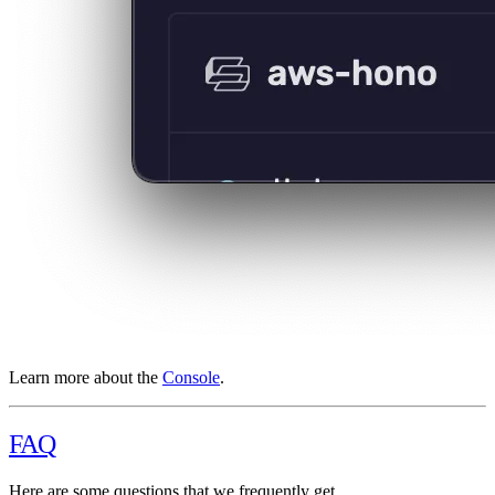
Learn more about the
Console
.
FAQ
Here are some questions that we frequently get.