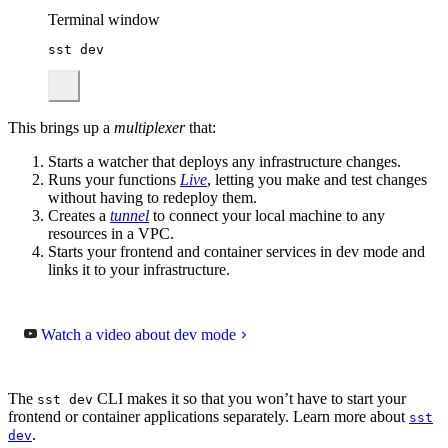
Terminal window
sst
dev
This brings up a
multiplexer
that:
Starts a watcher that deploys any infrastructure changes.
Runs your functions
Live
, letting you make and test changes
without having to redeploy them.
Creates a
tunnel
to connect your local machine to any
resources in a VPC.
Starts your frontend and container services in dev mode and
links it to your infrastructure.
Watch a video about dev mode
The
CLI makes it so that you won’t have to start your
sst dev
frontend or container applications separately. Learn more about
sst
.
dev