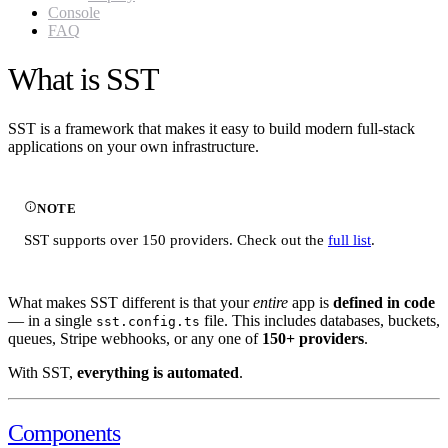
Console
FAQ
What is SST
SST is a framework that makes it easy to build modern full-stack
applications on your own infrastructure.
NOTE
SST supports over 150 providers. Check out the
full list
.
What makes SST different is that your
entire
app is
defined in code
— in a single
file. This includes databases, buckets,
sst.config.ts
queues, Stripe webhooks, or any one of
150+ providers
.
With SST,
everything is automated
.
Components