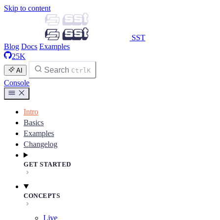
Skip to content
SST
Blog
Docs
Examples
25K
Search
AI
Ctrl
K
Console
Intro
Basics
Examples
Changelog
GET STARTED
CONCEPTS
Live