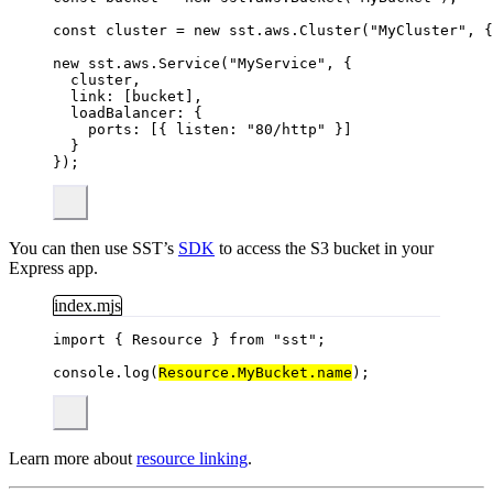
const 
cluster
 = 
new
sst
.
aws
.
Cluster
(
"
MyCluster
"
, {
new
 sst
.
aws
.
Service
(
"
MyService
"
, {
cluster,
link: [bucket],
loadBalancer: {
ports: [{ listen: 
"
80/http
"
 }]
}
});
You can then use SST’s
SDK
to access the S3 bucket in your
Express app.
index.mjs
import
 { Resource } 
from
"
sst
"
;
console
.
log
(
Resource
.
MyBucket
.
name
);
Learn more about
resource linking
.