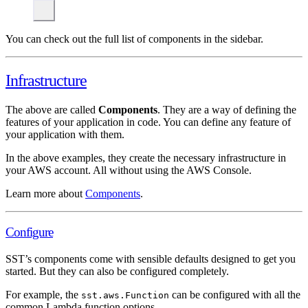
You can check out the full list of components in the sidebar.
Infrastructure
The above are called
Components
. They are a way of defining the
features of your application in code. You can define any feature of
your application with them.
In the above examples, they create the necessary infrastructure in
your AWS account. All without using the AWS Console.
Learn more about
Components
.
Configure
SST’s components come with sensible defaults designed to get you
started. But they can also be configured completely.
For example, the
can be configured with all the
sst.aws.Function
common Lambda function options.