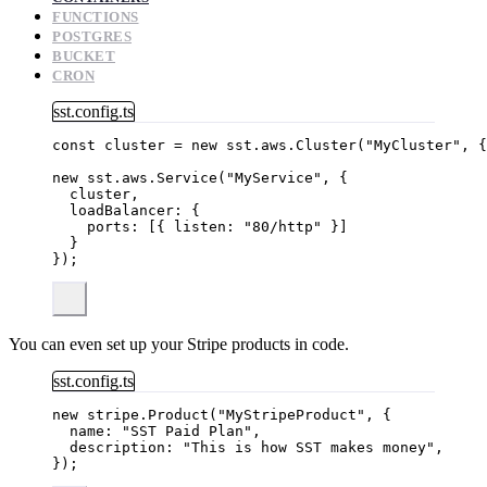
FUNCTIONS
POSTGRES
BUCKET
CRON
sst.config.ts
const 
cluster
 = 
new
sst
.
aws
.
Cluster
(
"
MyCluster
"
, {
new
 sst
.
aws
.
Service
(
"
MyService
"
, {
cluster,
loadBalancer: {
ports: [{ listen: 
"
80/http
"
 }]
}
});
You can even set up your Stripe products in code.
sst.config.ts
new
 stripe
.
Product
(
"
MyStripeProduct
"
, {
name: 
"
SST Paid Plan
"
,
description: 
"
This is how SST makes money
"
,
});