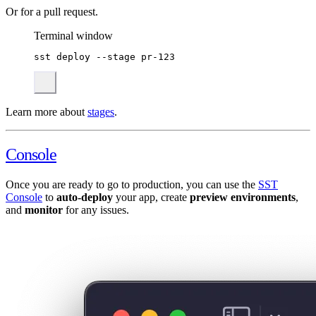
Or for a pull request.
Terminal window
sst
deploy
--stage
pr-123
Learn more about
stages
.
Console
Once you are ready to go to production, you can use the
SST
Console
to
auto-deploy
your app, create
preview environments
,
and
monitor
for any issues.