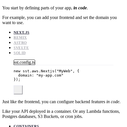
You start by defining parts of your app,
in code
.
For example, you can add your frontend and set the domain you
want to use.
NEXT.JS
REMIX
ASTRO
SVELTE
SOLID
sst.config.ts
new
 sst
.
aws
.
Nextjs
(
"
MyWeb
"
, {
domain: 
"
my-app.com
"
});
Just like the frontend, you can configure backend features
in code
.
Like your API deployed in a container. Or any Lambda functions,
Postgres databases, S3 Buckets, or cron jobs.
CONTAINERS