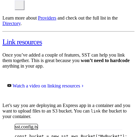
Learn more about
Providers
and check out the full list in the
Directory
.
Link resources
Once you’ve added a couple of features, SST can help you link
them together. This is great because you
won’t need to hardcode
anything in your app.
Watch a video on linking resources
Let’s say you are deploying an Express app in a container and you
want to upload files to an S3 bucket. You can
the bucket to
link
your container.
sst.config.ts
const 
bucket
 = 
new
sst
.
aws
.
Bucket
(
"
MyBucket
"
);